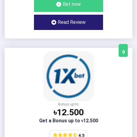
Bet now
Read Review
9
Bonus up to:
৳12.500
Get a Bonus up to ৳12.500
4.5