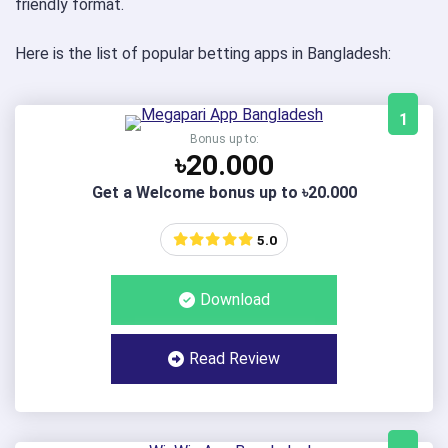
friendly format.
Here is the list of popular betting apps in Bangladesh:
1
Bonus up to:
৳20.000
Get a Welcome bonus up to ৳20.000
5.0
Download
Read Review