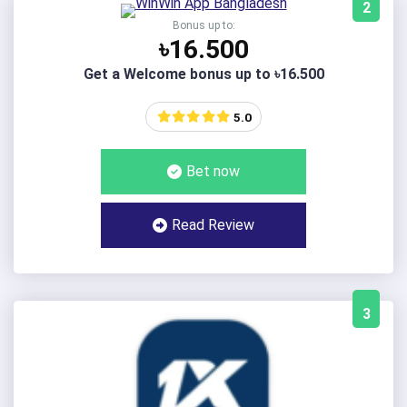
2
Bonus up to:
৳16.500
Get a Welcome bonus up to ৳16.500
5.0
Bet now
Read Review
3