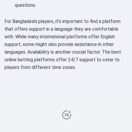
questions.
For Bangladeshi players, it’s important to find a platform
that offers support in a language they are comfortable
with. While many international platforms offer English
support, some might also provide assistance in other
languages. Availability is another crucial factor. The best
online betting platforms offer 24/7 support to cater to
players from different time zones.