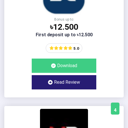
Bonus up to:
৳12.500
First deposit up to ৳12.500
5.0
Download
Read Review
4