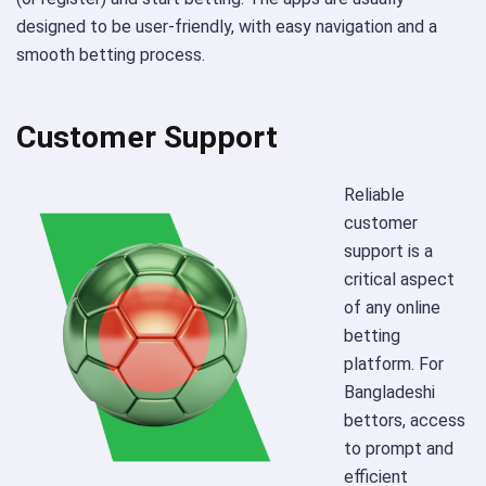
designed to be user-friendly, with easy navigation and a
smooth betting process.
Customer Support
Reliable
customer
support is a
critical aspect
of any online
betting
platform. For
Bangladeshi
bettors, access
to prompt and
efficient