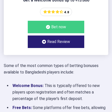
Get a Welcome bonus up to ৳15.000
4.8
Bet now
Read Review
Some of the most common types of betting bonuses
available to Bangladeshi players include:
Welcome Bonus:
This is typically offered to new
players upon registration and often matches a
percentage of the player’s first deposit.
Free Bets:
Some platforms offer free bets, allowing