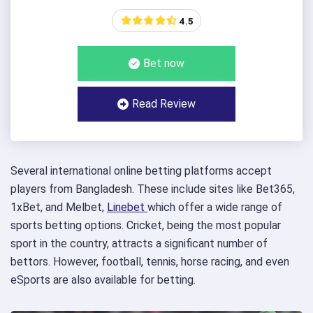
4.5
Bet now
Read Review
Several international online betting platforms accept
players from Bangladesh. These include sites like Bet365,
1xBet, and Melbet,
Linebet
which offer a wide range of
sports betting options. Cricket, being the most popular
sport in the country, attracts a significant number of
bettors. However, football, tennis, horse racing, and even
eSports are also available for betting.