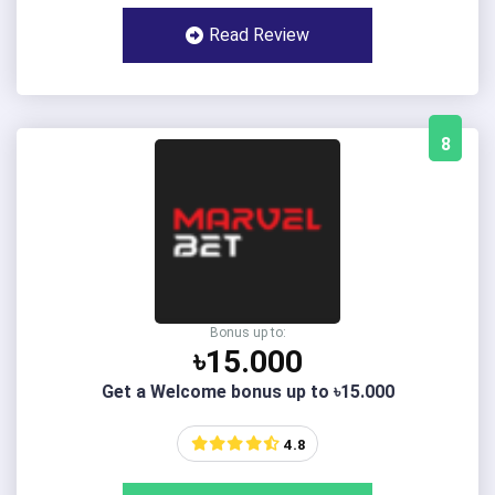
Read Review
8
Bonus up to:
৳15.000
Get a Welcome bonus up to ৳15.000
4.8