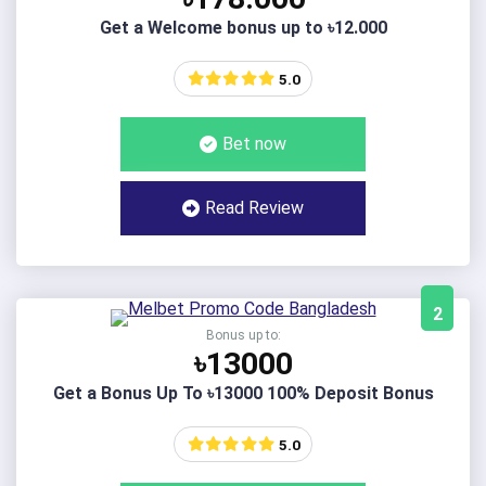
Get a Welcome bonus up to ৳12.000
5.0
Bet now
Read Review
2
Bonus up to:
৳13000
Get a Bonus Up To ৳13000 100% Deposit Bonus
5.0