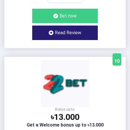
Bet now
Read Review
10
Bonus up to:
৳13.000
Get a Welcome bonus up to ৳13.000