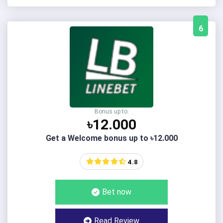
6
Bonus up to:
৳12.000
Get a Welcome bonus up to ৳12.000
4.8
Bet now
Read Review