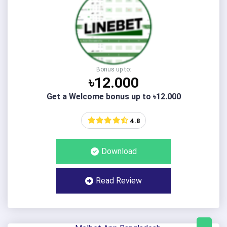
Bonus up to:
৳12.000
Get a Welcome bonus up to ৳12.000
4.8
Download
Read Review