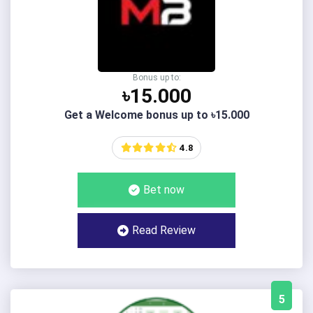
Bonus up to:
৳15.000
Get a Welcome bonus up to ৳15.000
4.8
Bet now
Read Review
5