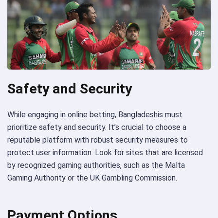
Safety and Security
While engaging in online betting, Bangladeshis must
prioritize safety and security. It’s crucial to choose a
reputable platform with robust security measures to
protect user information. Look for sites that are licensed
by recognized gaming authorities, such as the Malta
Gaming Authority or the UK Gambling Commission.
Payment Options