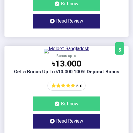
Bet now
Read Review
5
Bonus up to:
৳13.000
Get a Bonus Up To ৳13.000 100% Deposit Bonus
5.0
Bet now
Read Review