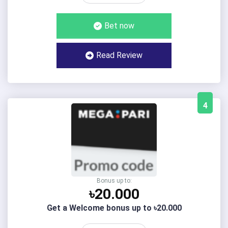
Bet now
Read Review
4
Bonus up to:
৳20.000
Get a Welcome bonus up to ৳20.000