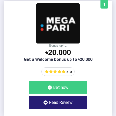
1
Bonus up to:
৳20.000
Get a Welcome bonus up to ৳20.000
5.0
Bet now
Read Review