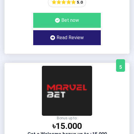
5.0
Bet now
Read Review
5
Bonus up to:
৳15.000