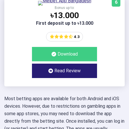
6
Bonus up to:
৳13.000
First deposit up to ৳13.000
4.3
Download
Read Review
Most betting apps are available for both Android and iOS
devices. However, due to restrictions on gambling apps in
some app stores, you may need to download the app
directly from the betting site. Once installed, you can log in
(or register) and start betting. The apps are usually