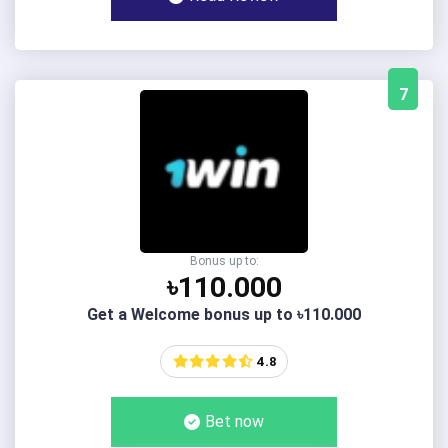
7
Bonus up to:
৳110.000
Get a Welcome bonus up to ৳110.000
4.8
Bet now