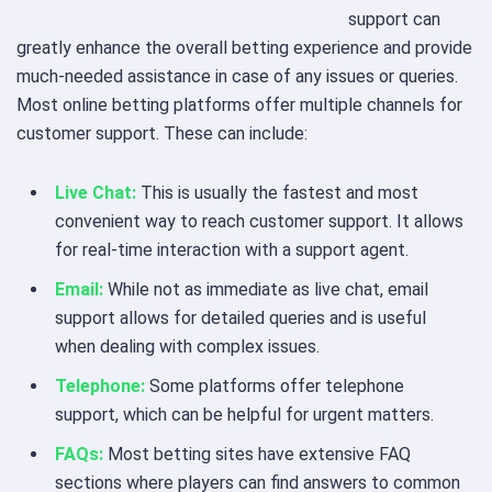
support can
greatly enhance the overall betting experience and provide
much-needed assistance in case of any issues or queries.
Most online betting platforms offer multiple channels for
customer support. These can include:
Live Chat:
This is usually the fastest and most
convenient way to reach customer support. It allows
for real-time interaction with a support agent.
Email:
While not as immediate as live chat, email
support allows for detailed queries and is useful
when dealing with complex issues.
Telephone:
Some platforms offer telephone
support, which can be helpful for urgent matters.
FAQs:
Most betting sites have extensive FAQ
sections where players can find answers to common