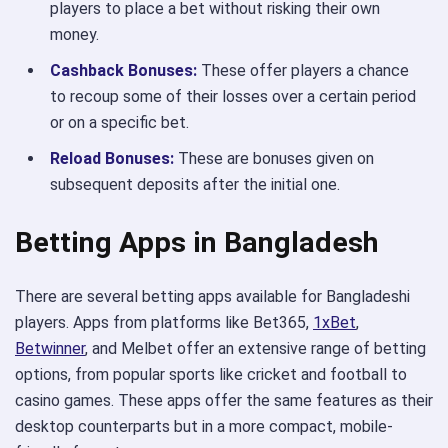
players to place a bet without risking their own
money.
Cashback Bonuses:
These offer players a chance
to recoup some of their losses over a certain period
or on a specific bet.
Reload Bonuses:
These are bonuses given on
subsequent deposits after the initial one.
Betting Apps in Bangladesh
There are several betting apps available for Bangladeshi
players. Apps from platforms like Bet365,
1xBet
,
Betwinner
, and Melbet offer an extensive range of betting
options, from popular sports like cricket and football to
casino games. These apps offer the same features as their
desktop counterparts but in a more compact, mobile-