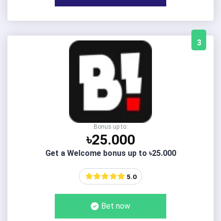
3
Bonus up to:
৳25.000
Get a Welcome bonus up to ৳25.000
5.0
Bet now