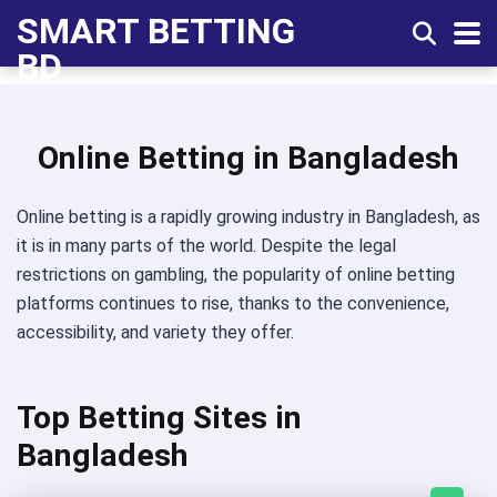
SMART BETTING
BD
Online Betting in Bangladesh
Online betting is a rapidly growing industry in Bangladesh, as
it is in many parts of the world. Despite the legal
restrictions on gambling, the popularity of online betting
platforms continues to rise, thanks to the convenience,
accessibility, and variety they offer.
Top Betting Sites in
Bangladesh