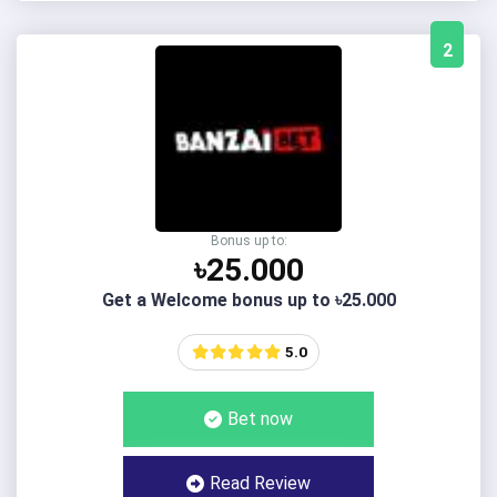
2
Bonus up to:
৳25.000
Get a Welcome bonus up to ৳25.000
5.0
Bet now
Read Review