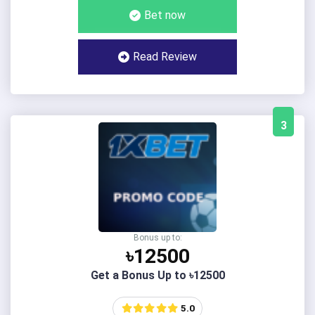
Bet now
Read Review
3
Bonus up to:
৳12500
Get a Bonus Up to ৳12500
5.0