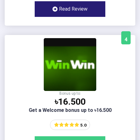
Read Review
4
Bonus up to:
৳16.500
Get a Welcome bonus up to ৳16.500
5.0