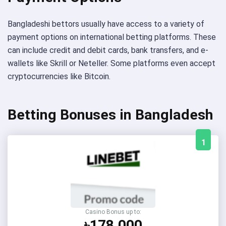
Bangladeshi bettors usually have access to a variety of
payment options on international betting platforms. These
can include credit and debit cards, bank transfers, and e-
wallets like Skrill or Neteller. Some platforms even accept
cryptocurrencies like Bitcoin.
Betting Bonuses in Bangladesh
1
Сasino Bonus up to:
৳178.000