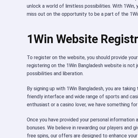
unlock a world of limitless possibilities. With 1Win,
miss out on the opportunity to be a part of the 1W
1Win Website Registr
To register on the website, you should provide your
registering on the 1Win Bangladesh website is not j
possibilities and liberation.
By signing up with 1Win Bangladesh, you are taking t
friendly interface and wide range of sports and ca
enthusiast or a casino lover, we have something for
Once you have provided your personal information a
bonuses. We believe in rewarding our players and 
free spins, our offers are designed to enhance you