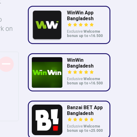
t
WinWin App
Bangladesh
o
rk on
Exclusive
Welcome
bonus up to ৳16.500
WinWin
Bangladesh
Exclusive
Welcome
bonus up to ৳16.500
Banzai BET App
Bangladesh
Exclusive
Welcome
bonus up to ৳25.000