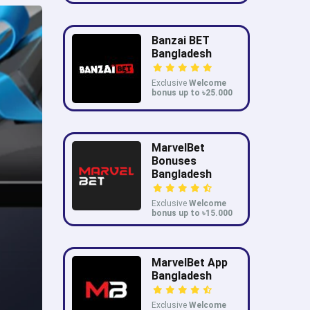
Banzai BET
Bangladesh
Exclusive
Welcome
bonus up to ৳25.000
MarvelBet
Bonuses
Bangladesh
Exclusive
Welcome
bonus up to ৳15.000
MarvelBet App
Bangladesh
Exclusive
Welcome