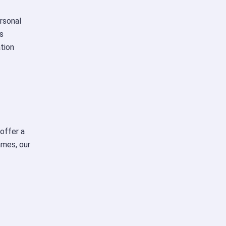
rsonal
s
tion
offer a
ames, our