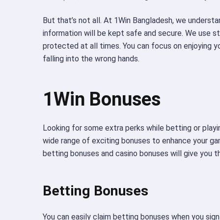
But that’s not all. At 1Win Bangladesh, we understa
information will be kept safe and secure. We use s
protected at all times. You can focus on enjoying 
falling into the wrong hands.
1Win Bonuses
Looking for some extra perks while betting or playi
wide range of exciting bonuses to enhance your gam
betting bonuses and casino bonuses will give you t
Betting Bonuses
You can easily claim betting bonuses when you sign