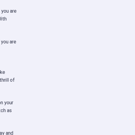
 you are
With
 you are
ike
hrill of
on your
tch as
day and