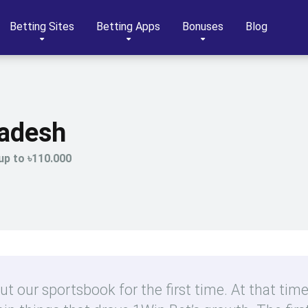
Betting Sites
Betting Apps
Bonuses
Blog
adesh
p to ৳110.000
 our sportsbook for the first time. At that time