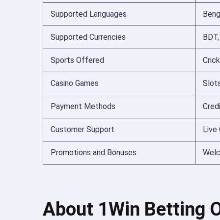
Supported Languages
Benga
Supported Currencies
BDT,
Sports Offered
Crick
Casino Games
Slots
Payment Methods
Credi
Customer Support
Live
Promotions and Bonuses
Welc
About 1Win Betting O