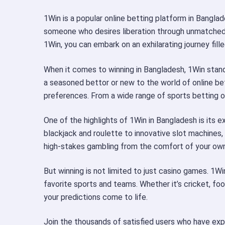
1Win is a popular online betting platform in Banglad
someone who desires liberation through unmatched o
1Win, you can embark on an exhilarating journey fill
When it comes to winning in Bangladesh, 1Win stand
a seasoned bettor or new to the world of online bet
preferences. From a wide range of sports betting opt
One of the highlights of 1Win in Bangladesh is its 
blackjack and roulette to innovative slot machines, 
high-stakes gambling from the comfort of your own
But winning is not limited to just casino games. 1W
favorite sports and teams. Whether it’s cricket, foo
your predictions come to life.
Join the thousands of satisfied users who have exp