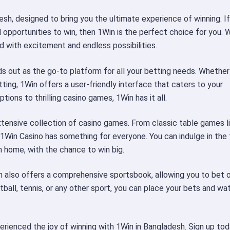
esh, designed to bring you the ultimate experience of winning. If
pportunities to win, then 1Win is the perfect choice for you. 
ed with excitement and endless possibilities.
s out as the go-to platform for all your betting needs. Whether
ting, 1Win offers a user-friendly interface that caters to your
ions to thrilling casino games, 1Win has it all.
extensive collection of casino games. From classic table games l
1Win Casino has something for everyone. You can indulge in the t
 home, with the chance to win big.
in also offers a comprehensive sportsbook, allowing you to bet 
tball, tennis, or any other sport, you can place your bets and wa
erienced the joy of winning with 1Win in Bangladesh. Sign up to