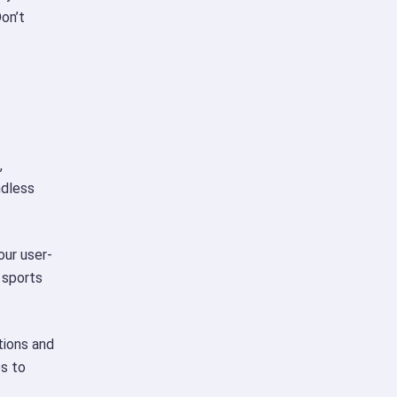
Don’t
,
ndless
our user-
 sports
tions and
es to