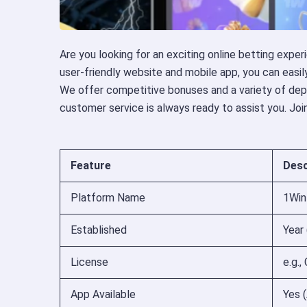
Are you looking for an exciting online betting expe
user-friendly website and mobile app, you can easily
We offer competitive bonuses and a variety of dep
customer service is always ready to assist you. Jo
Feature
Desc
Platform Name
1Win
Established
Year 
License
e.g.,
App Available
Yes 