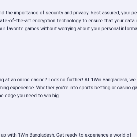
nd the importance of security and privacy. Rest assured, your pe
tate-of-the-art encryption technology to ensure that your data i
your favorite games without worrying about your personal informa
ng at an online casino? Look no further! At 1Win Bangladesh, we 
ing experience. Whether you’re into sports betting or casino g
he edge you need to win big.
 up with 1Win Bangladesh. Get ready to experience a world of