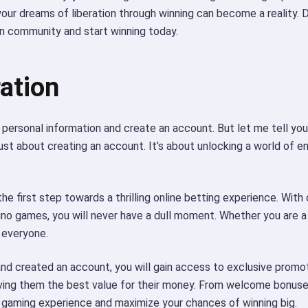
 your dreams of liberation through winning can become a reality. 
in community and start winning today.
ation
 personal information and create an account. But let me tell you
ust about creating an account. It’s about unlocking a world of e
he first step towards a thrilling online betting experience. With 
sino games, you will never have a dull moment. Whether you are a
 everyone.
nd created an account, you will gain access to exclusive promo
giving them the best value for their money. From welcome bonus
r gaming experience and maximize your chances of winning big.