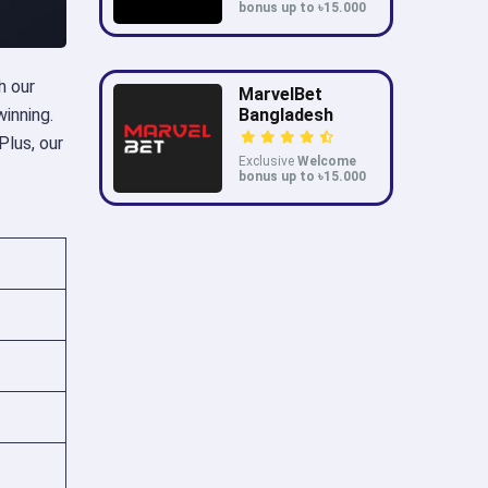
bonus up to ৳15.000
h our
MarvelBet
Bangladesh
winning.
lus, our
Exclusive
Welcome
bonus up to ৳15.000