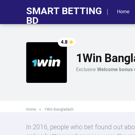
SMART BETTING
Home
BD
4.8
1Win Bangl
Exclusive
Welcome bonus u
Home
»
1Win Bangladesh
In 2016, people who bet found out about