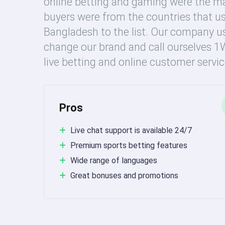
online betting and gaming were the mai
buyers were from the countries that us
Bangladesh to the list. Our company us
change our brand and call ourselves 1
live betting and online customer servic
Pros
Live chat support is available 24/7
Premium sports betting features
Wide range of languages
Great bonuses and promotions