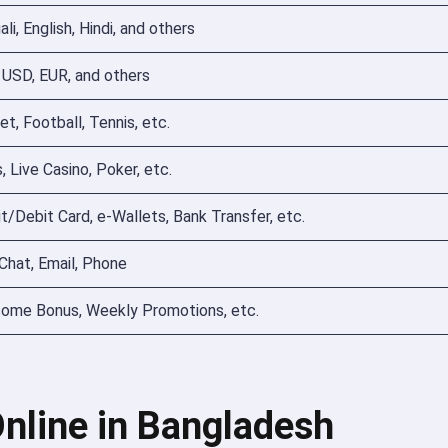
li, English, Hindi, and others
 USD, EUR, and others
et, Football, Tennis, etc.
, Live Casino, Poker, etc.
t/Debit Card, e-Wallets, Bank Transfer, etc.
 Chat, Email, Phone
ome Bonus, Weekly Promotions, etc.
nline in Bangladesh