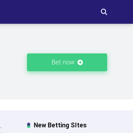
Bet now
,
New Betting SItes