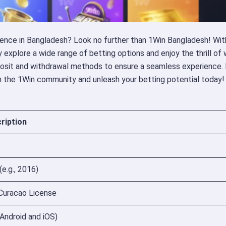
rience in Bangladesh? Look no further than 1Win Bangladesh! Wit
 explore a wide range of betting options and enjoy the thrill of 
osit and withdrawal methods to ensure a seamless experience. P
in the 1Win community and unleash your betting potential today!
ription
(e.g., 2016)
 Curacao License
(Android and iOS)