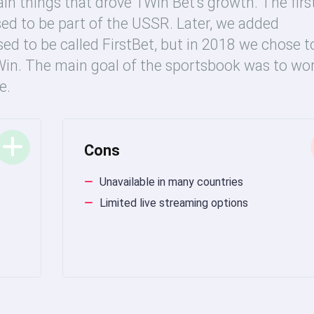
n things that drove 1Win Bet’s growth. The firs
ed to be part of the USSR. Later, we added
ed to be called FirstBet, but in 2018 we chose t
Win. The main goal of the sportsbook was to wo
e.
Cons
Unavailable in many countries
Limited live streaming options