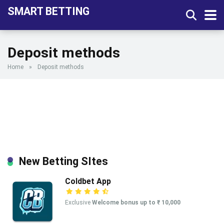
SMART BETTING
Deposit methods
Home
»
Deposit methods
New Betting SItes
Coldbet App
Exclusive
Welcome bonus up to ₹ 10,000