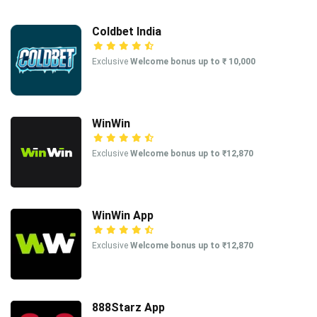
Coldbet India
Exclusive
Welcome bonus up to ₹ 10,000
WinWin
Exclusive
Welcome bonus up to ₹12,870
WinWin App
Exclusive
Welcome bonus up to ₹12,870
888Starz App