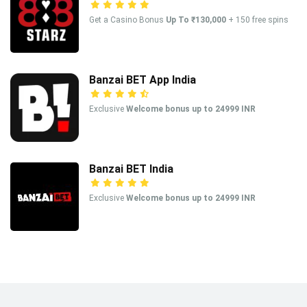
Get a Casino Bonus
Up To ₹130,000
+ 150 free spins
Banzai BET App India
Exclusive
Welcome bonus up to 24999 INR
Banzai BET India
Exclusive
Welcome bonus up to 24999 INR