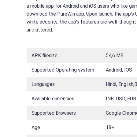
a mobile app for Android and iOS users who like gam
download the PureWin app. Upon launch, the app’s 
white accents; the app’s features are well-thought-o
uncluttered.
APK filesize
54,6 MB
Supported Operating system
Android, IOS
Languages
Hindi, English,
Available currencies
INR, USD, EUR
Supported Browsers
Google Chrome,
Age
18+