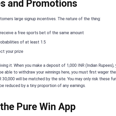
s and Promotions
omers large signup incentives. The nature of the thing:
 receive a free sports bet of the same amount
babilities of at least 1.5
ct your prize
iving it. When you make a deposit of 1,000 INR (Indian Rupees), y
be able to withdraw your winnings here, you must first wager th
NR 30,000 will be matched by the site. You may only risk these fu
be reduced by a tiny proportion of any earnings.
the Pure Win App