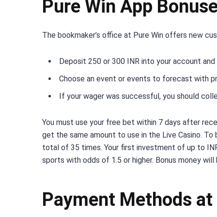
Pure Win App Bonuse
The bookmaker’s office at Pure Win offers new cust
Deposit 250 or 300 INR into your account and
Choose an event or events to forecast with pro
If your wager was successful, you should colle
You must use your free bet within 7 days after rece
get the same amount to use in the Live Casino. To 
total of 35 times. Your first investment of up to I
sports with odds of 1.5 or higher. Bonus money will 
Payment Methods at 