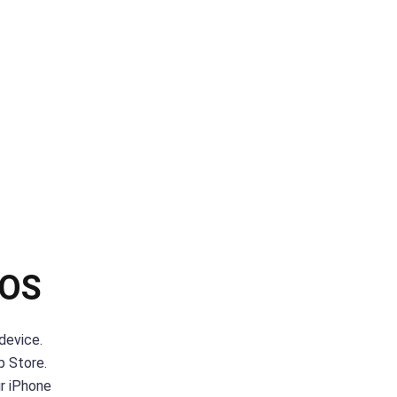
iOS
device.
p Store.
ur iPhone