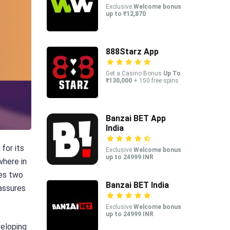
Exclusive
Welcome bonus
up to ₹12,870
888Starz App
Get a Casino Bonus
Up To
₹130,000
+ 150 free spins
Banzai BET App
India
for its
Exclusive
Welcome bonus
up to 24999 INR
where in
des two
Banzai BET India
 assures
Exclusive
Welcome bonus
up to 24999 INR
veloping