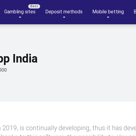
Gambling sites
Deposit methods
Mobile betting
p India
000
 2019, is continually developing, thus it has dev