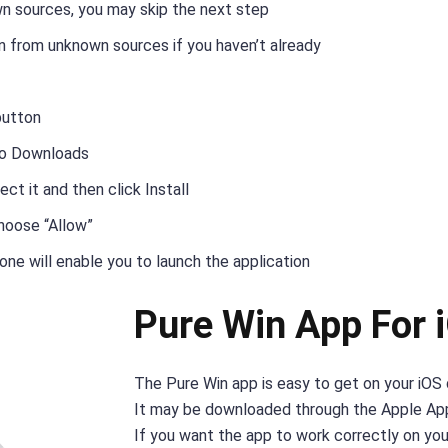
wn sources, you may skip the next step
on from unknown sources if you haven’t already
button
 to Downloads
t it and then click Install
choose “Allow”
one will enable you to launch the application
Pure Win App For 
The Pure Win app is easy to get on your iOS 
It may be downloaded through the Apple Ap
If you want the app to work correctly on yo