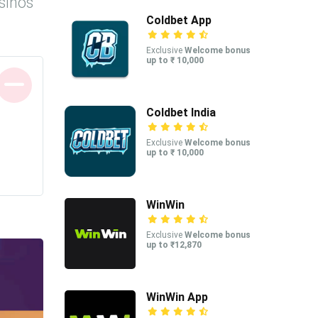
asinos
Coldbet App
Exclusive
Welcome bonus
up to ₹ 10,000
Coldbet India
Exclusive
Welcome bonus
up to ₹ 10,000
WinWin
Exclusive
Welcome bonus
up to ₹12,870
WinWin App