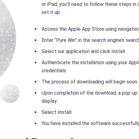
or iPad, you’ll need to follow these steps in 
set it up:
Access the Apple App Store using navigatio
Enter “Pure Win” in the search engine’s search
Select our application and click Install
Authenticate the installation using your App
credentials
The process of downloading will begin soon
Upon completion of the download, a pop-up 
display
Select Install
You have installed the software successfull