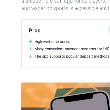
a unique Pure Win app for its players. T
and wager on sports is accessible anyt
Pros
High welcome bonus
Many convenient payment systems for INR
The app supports popular deposit methods