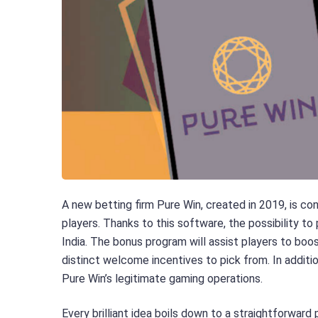
A new betting firm Pure Win, created in 2019, is con
players. Thanks to this software, the possibility t
India. The bonus program will assist players to boo
distinct welcome incentives to pick from. In additio
Pure Win’s legitimate gaming operations.
Every brilliant idea boils down to a straightforward