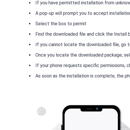
If you have permitted installation from unkno
A pop-up will prompt you to accept installati
Select the box to permit
Find the downloaded file and click the Install 
If you cannot locate the downloaded file, go
Once you locate the downloaded package, selec
If your phone requests specific permissions, 
As soon as the installation is complete, the ph