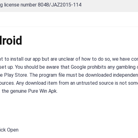
ng license number 8048/JAZ2015-114
roid
to install our app but are unclear of how to do so, we have co
set up. You should be aware that Google prohibits any gambling 
gle Play Store. The program file must be downloaded independen
ources. Any download item from an untrusted source is not som
t the genuine Pure Win Apk.
lick Open