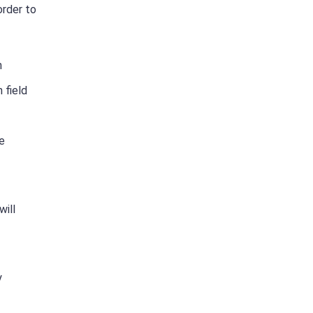
order to
n
 field
le
will
y