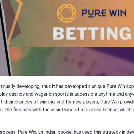
tinually developing, thus it has developed a unique Pure Win app 
o play casinos and wager on sports is accessible anytime and any
st their chances of winning, and for new players, Pure Win provi
n, the firm runs with the assistance of a Curacao license, which
 process. Pure Win, an Indian bookie, has used this strategy in de