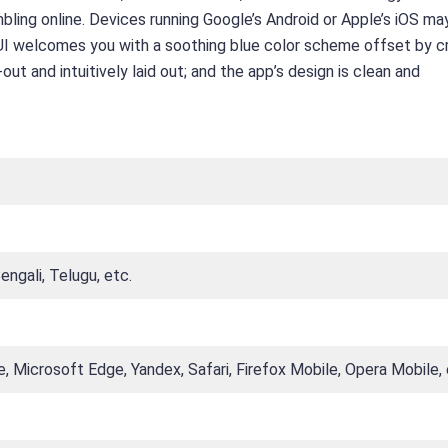
bling online. Devices running Google’s Android or Apple’s iOS ma
UI welcomes you with a soothing blue color scheme offset by c
ut and intuitively laid out; and the app’s design is clean and
Bengali, Telugu, etc.
 Microsoft Edge, Yandex, Safari, Firefox Mobile, Opera Mobile, 