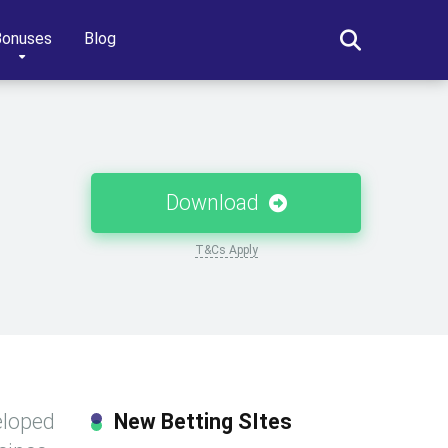
Bonuses
Blog
Download
T&Cs Apply
eloped
New Betting SItes