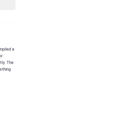
mpiled a
or
tly. The
ething