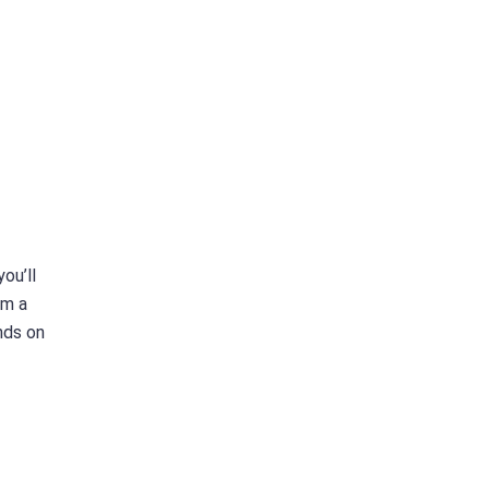
ou’ll
em a
nds on