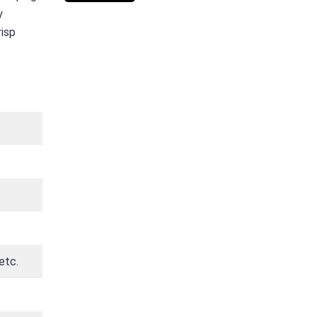
y
risp
etc.