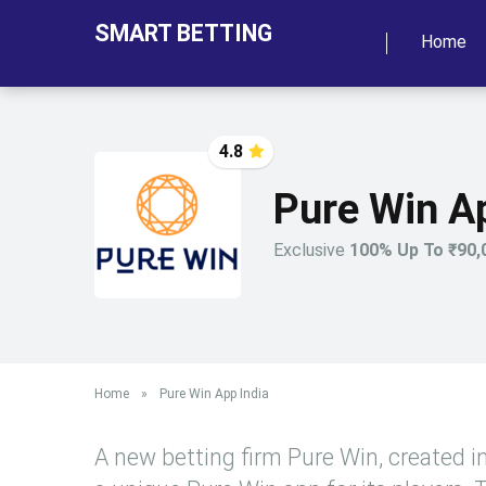
SMART BETTING
Home
4.8
Pure Win Ap
Exclusive
100% Up To ₹90,
Home
»
Pure Win App India
A new betting firm Pure Win, created in