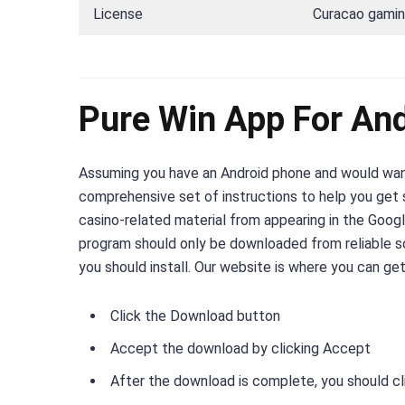
License
Curacao gami
Pure Win App For And
Assuming you have an Android phone and would want 
comprehensive set of instructions to help you get 
casino-related material from appearing in the Goo
program should only be downloaded from reliable s
you should install. Our website is where you can ge
Click the Download button
Accept the download by clicking Accept
After the download is complete, you should c