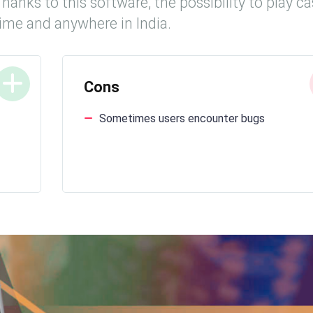
hanks to this software, the possibility to play c
ime and anywhere in India.
Cons
Sometimes users encounter bugs