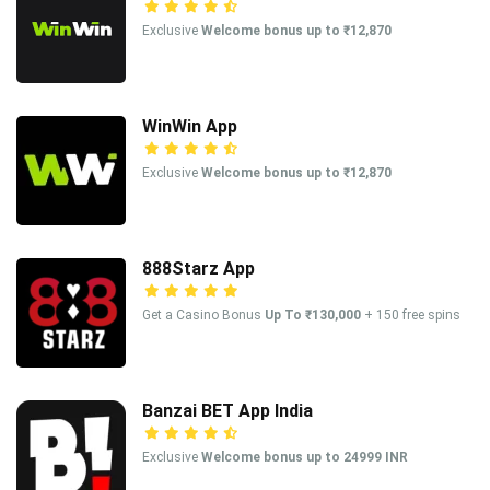
Exclusive
Welcome bonus up to ₹12,870
WinWin App
Exclusive
Welcome bonus up to ₹12,870
888Starz App
Get a Casino Bonus
Up To ₹130,000
+ 150 free spins
Banzai BET App India
Exclusive
Welcome bonus up to 24999 INR