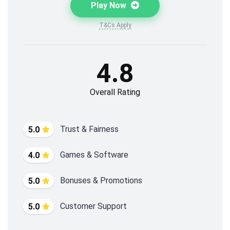
Play Now
T&Cs Apply
4.8
Overall Rating
Trust & Fairness
5.0
Games & Software
4.0
Bonuses & Promotions
5.0
Customer Support
5.0