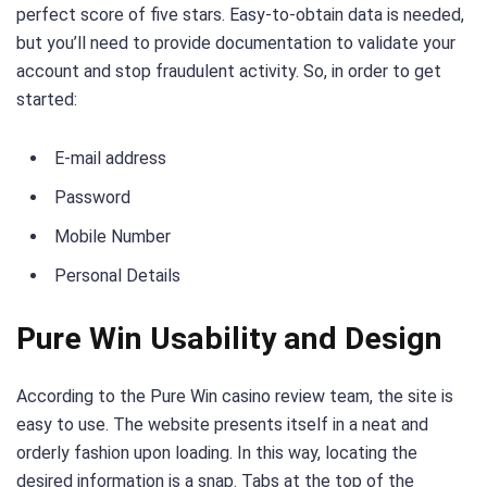
perfect score of five stars. Easy-to-obtain data is needed,
but you’ll need to provide documentation to validate your
account and stop fraudulent activity. So, in order to get
started:
E-mail address
Password
Mobile Number
Personal Details
Pure Win Usability and Design
According to the Pure Win casino review team, the site is
easy to use. The website presents itself in a neat and
orderly fashion upon loading. In this way, locating the
desired information is a snap. Tabs at the top of the