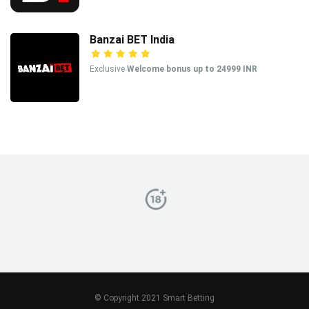
Banzai BET India
Exclusive
Welcome bonus up to 24999 INR
© Copyright 2021 Smart Betting