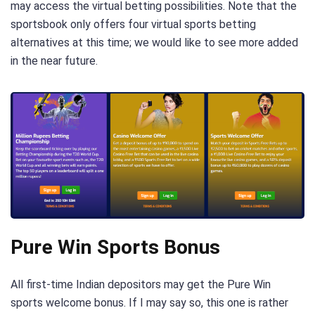
may access the virtual betting possibilities. Note that the
sportsbook only offers four virtual sports betting
alternatives at this time; we would like to see more added
in the near future.
Pure Win Sports Bonus
All first-time Indian depositors may get the Pure Win
sports welcome bonus. If I may say so, this one is rather