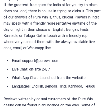
If the greatest free spins for India offer you try to claim
does not load, there is no use in trying to claim it. This part
of our analysis of Pure Win is, thus, crucial. Players in India
may speak with a friendly representative anytime of the
day or night in their choice of English, Bengali, Hindi,
Kannada, or Telugu. Get in touch with a friendly rep
whenever you need them with the always-available live
chat, email, or Whatsapp line.
Email:
support@purewin.com
Live Chat: on-site 24/7
WhatsApp Chat: Launched from the website
Languages: English, Bengali, Hindi, Kannada, Telugu
Reviews written by actual customers of the Pure Win
casino can be found in abundance on the web. Some of