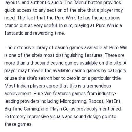
layouts, and authentic audio. The ‘Menu’ button provides
quick access to any section of the site that a player may
need. The fact that the Pure Win site has these options
stands out as very useful. In sum, playing at Pure Win is a
fantastic and rewarding time.
The extensive library of casino games available at Pure Win
is one of the site’s most distinguishing features. There are
more than a thousand casino games available on the site. A
player may browse the available casino games by category
or use the site’s search bar to zero in on a particular title.
Most Indian players agree that this is a tremendous
achievement. Pure Win features games from industry-
leading providers including Microgaming, Rabcat, NetEnt,
Big Time Gaming, and Play’n Go, as previously mentioned.
Extremely impressive visuals and sound design go into
these games.