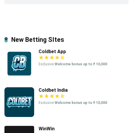
New Betting SItes
Coldbet App
Exclusive
Welcome bonus up to ₹ 10,000
Coldbet India
Exclusive
Welcome bonus up to ₹ 10,000
WinWin