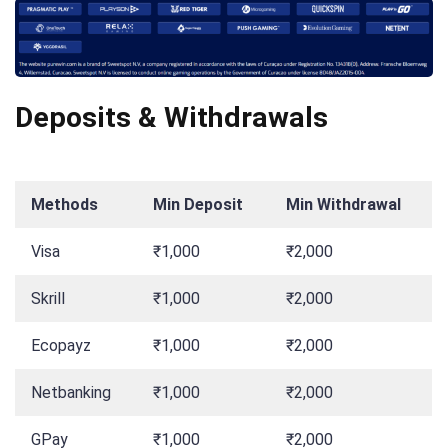
Deposits & Withdrawals
Methods
Min Deposit
Min Withdrawal
Visa
₹1,000
₹2,000
Skrill
₹1,000
₹2,000
Ecopayz
₹1,000
₹2,000
Netbanking
₹1,000
₹2,000
GPay
₹1,000
₹2,000