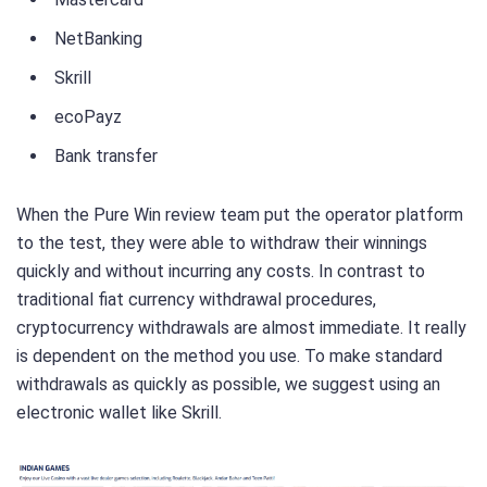
NetBanking
Skrill
ecoPayz
Bank transfer
When the Pure Win review team put the operator platform
to the test, they were able to withdraw their winnings
quickly and without incurring any costs. In contrast to
traditional fiat currency withdrawal procedures,
cryptocurrency withdrawals are almost immediate. It really
is dependent on the method you use. To make standard
withdrawals as quickly as possible, we suggest using an
electronic wallet like Skrill.