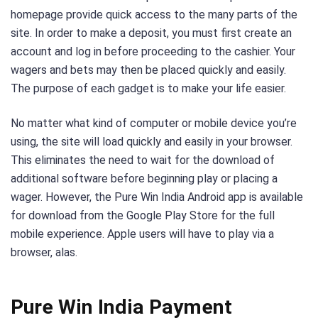
homepage provide quick access to the many parts of the
site. In order to make a deposit, you must first create an
account and log in before proceeding to the cashier. Your
wagers and bets may then be placed quickly and easily.
The purpose of each gadget is to make your life easier.
No matter what kind of computer or mobile device you’re
using, the site will load quickly and easily in your browser.
This eliminates the need to wait for the download of
additional software before beginning play or placing a
wager. However, the Pure Win India Android app is available
for download from the Google Play Store for the full
mobile experience. Apple users will have to play via a
browser, alas.
Pure Win India Payment