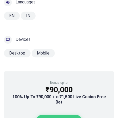
Languages
EN
IN
Devices
Desktop
Mobile
Bonus up to:
₹90,000
100% Up To ₹90,000 + a ₹1,500 Live Casino Free
Bet