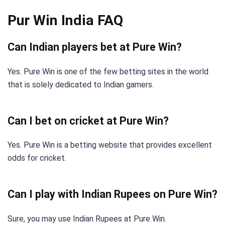
Pur Win India FAQ
Can Indian players bet at Pure Win?
Yes. Pure Win is one of the few betting sites in the world
that is solely dedicated to Indian gamers.
Can I bet on cricket at Pure Win?
Yes. Pure Win is a betting website that provides excellent
odds for cricket.
Can I play with Indian Rupees on Pure Win?
Sure, you may use Indian Rupees at Pure Win.