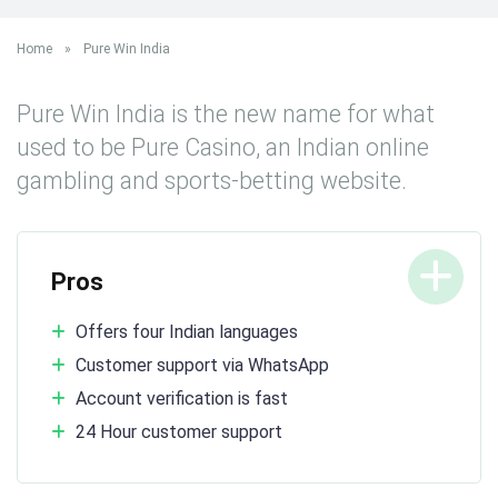
Home
»
Pure Win India
Pure Win India is the new name for what
used to be Pure Casino, an Indian online
gambling and sports-betting website.
Pros
Offers four Indian languages
Customer support via WhatsApp
Account verification is fast
24 Hour customer support