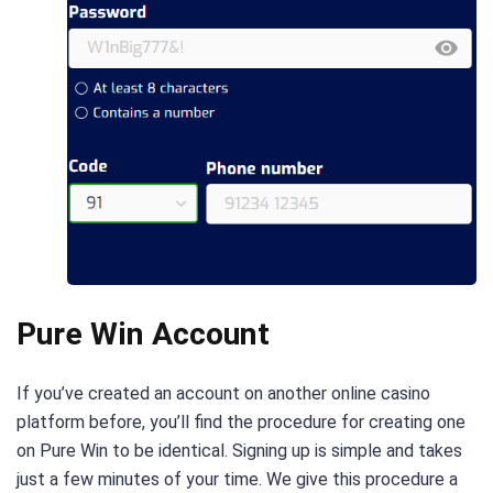
Pure Win Account
If you’ve created an account on another online casino
platform before, you’ll find the procedure for creating one
on Pure Win to be identical. Signing up is simple and takes
just a few minutes of your time. We give this procedure a