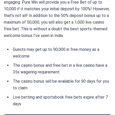
engaging. Pure Win will provide you a Free Bet of up to
10,000 if it matches your initial deposit by 100%! However,
that’s not all! In addition to the 50% deposit bonus up to a
maximum of 50,000, you will also get a 1,000 live casino
free bet. This is without a doubt the best sports-themed
welcome bonus I’ve seen in India.
Guests may get up to 90,000 in free money as a
welcome
The casino bonus and free bet in a live casino have a
35x wagering requirement
The casino bonus will be available for 90 days for you
to claim
Live betting and sportsbook free bets expire after 7
days