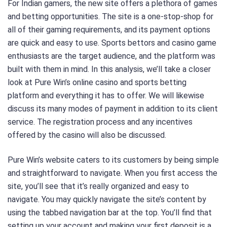
For Indian gamers, the new site offers a plethora of games
and betting opportunities. The site is a one-stop-shop for
all of their gaming requirements, and its payment options
are quick and easy to use. Sports bettors and casino game
enthusiasts are the target audience, and the platform was
built with them in mind. In this analysis, we’ll take a closer
look at Pure Win’s online casino and sports betting
platform and everything it has to offer. We will likewise
discuss its many modes of payment in addition to its client
service. The registration process and any incentives
offered by the casino will also be discussed.
Pure Win’s website caters to its customers by being simple
and straightforward to navigate. When you first access the
site, you’ll see that it’s really organized and easy to
navigate. You may quickly navigate the site’s content by
using the tabbed navigation bar at the top. You’ll find that
setting up your account and making your first deposit is a