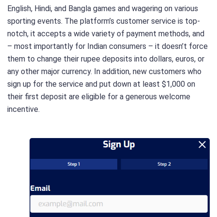
English, Hindi, and Bangla games and wagering on various
sporting events. The platform’s customer service is top-
notch, it accepts a wide variety of payment methods, and
– most importantly for Indian consumers – it doesn’t force
them to change their rupee deposits into dollars, euros, or
any other major currency. In addition, new customers who
sign up for the service and put down at least $1,000 on
their first deposit are eligible for a generous welcome
incentive.