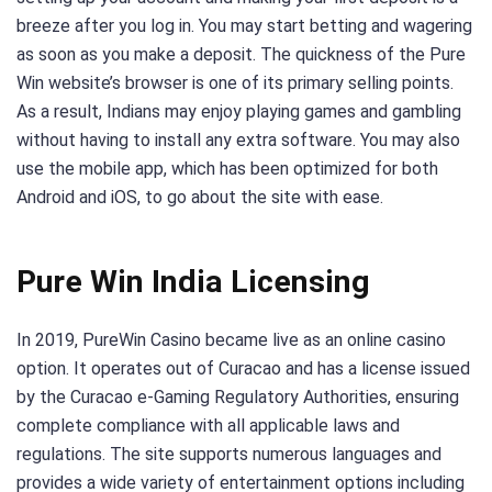
breeze after you log in. You may start betting and wagering
as soon as you make a deposit. The quickness of the Pure
Win website’s browser is one of its primary selling points.
As a result, Indians may enjoy playing games and gambling
without having to install any extra software. You may also
use the mobile app, which has been optimized for both
Android and iOS, to go about the site with ease.
Pure Win India Licensing
In 2019, PureWin Casino became live as an online casino
option. It operates out of Curacao and has a license issued
by the Curacao e-Gaming Regulatory Authorities, ensuring
complete compliance with all applicable laws and
regulations. The site supports numerous languages and
provides a wide variety of entertainment options including