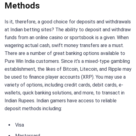
Methods
Is it, therefore, a good choice for deposits and withdrawals
at Indian betting sites? The ability to deposit and withdraw
funds from an online casino or sportsbook is a given. When
wagering actual cash, swift money transfers are a must.
There are a number of great banking options available to
Pure Win India customers. Since it’s a mixed-type gambling
establishment, the likes of Bitcoin, Litecoin, and Ripple may
be used to finance player accounts (XRP). You may use a
variety of options, including credit cards, debit cards, e-
wallets, quick banking solutions, and more, to transact in
Indian Rupees. Indian gamers have access to reliable
deposit methods including:
Visa
Mastercard