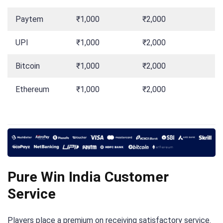
Paytem
₹1,000
₹2,000
UPI
₹1,000
₹2,000
Bitcoin
₹1,000
₹2,000
Ethereum
₹1,000
₹2,000
Pure Win India Customer
Service
Players place a premium on receiving satisfactory service.