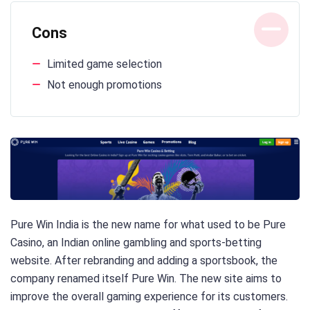
Cons
Limited game selection
Not enough promotions
Pure Win India is the new name for what used to be Pure
Casino, an Indian online gambling and sports-betting
website. After rebranding and adding a sportsbook, the
company renamed itself Pure Win. The new site aims to
improve the overall gaming experience for its customers.