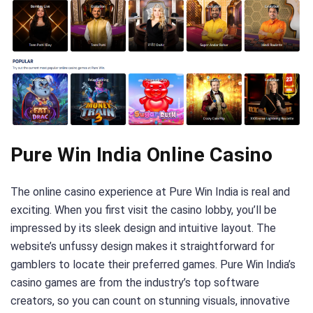
Pure Win India Online Casino
The online casino experience at Pure Win India is real and
exciting. When you first visit the casino lobby, you’ll be
impressed by its sleek design and intuitive layout. The
website’s unfussy design makes it straightforward for
gamblers to locate their preferred games. Pure Win India’s
casino games are from the industry’s top software
creators, so you can count on stunning visuals, innovative