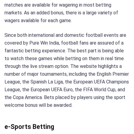
matches are available for wagering in most betting
markets. As an added bonus, there is a large variety of
wagers available for each game.
Since both international and domestic football events are
covered by Pure Win India, football fans are assured of a
fantastic betting experience. The best part is being able
to watch these games while betting on them in real time
through the live stream option. The website highlights a
number of major tournaments, including the English Premier
League, the Spanish La Liga, the European UEFA Champions
League, the European UEFA Euro, the FIFA World Cup, and
the Copa America. Bets placed by players using the sport
welcome bonus will be awarded.
e-Sports Betting