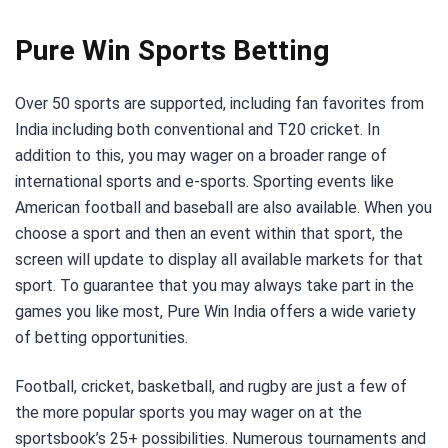
Pure Win Sports Betting
Over 50 sports are supported, including fan favorites from
India including both conventional and T20 cricket. In
addition to this, you may wager on a broader range of
international sports and e-sports. Sporting events like
American football and baseball are also available. When you
choose a sport and then an event within that sport, the
screen will update to display all available markets for that
sport. To guarantee that you may always take part in the
games you like most, Pure Win India offers a wide variety
of betting opportunities.
Football, cricket, basketball, and rugby are just a few of
the more popular sports you may wager on at the
sportsbook’s 25+ possibilities. Numerous tournaments and