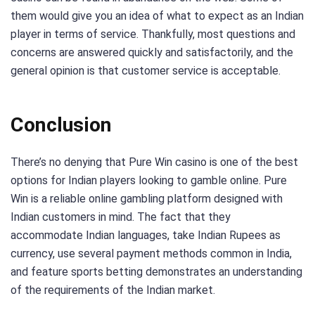
them would give you an idea of what to expect as an Indian
player in terms of service. Thankfully, most questions and
concerns are answered quickly and satisfactorily, and the
general opinion is that customer service is acceptable.
Conclusion
There’s no denying that Pure Win casino is one of the best
options for Indian players looking to gamble online. Pure
Win is a reliable online gambling platform designed with
Indian customers in mind. The fact that they
accommodate Indian languages, take Indian Rupees as
currency, use several payment methods common in India,
and feature sports betting demonstrates an understanding
of the requirements of the Indian market.