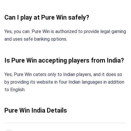
Can I play at Pure Win safely?
Yes, you can. Pure Win is authorized to provide legal gaming
and uses safe banking options.
Is Pure Win accepting players from India?
Yes, Pure Win caters only to Indian players, and it does so
by providing its website in four Indian languages in addition
to English.
Pure Win India Details