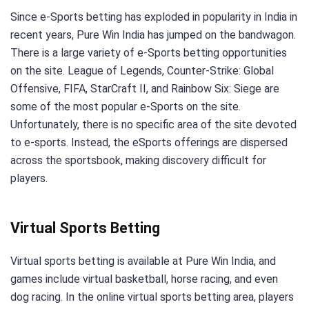
Since e-Sports betting has exploded in popularity in India in
recent years, Pure Win India has jumped on the bandwagon.
There is a large variety of e-Sports betting opportunities
on the site. League of Legends, Counter-Strike: Global
Offensive, FIFA, StarCraft II, and Rainbow Six: Siege are
some of the most popular e-Sports on the site.
Unfortunately, there is no specific area of the site devoted
to e-sports. Instead, the eSports offerings are dispersed
across the sportsbook, making discovery difficult for
players.
Virtual Sports Betting
Virtual sports betting is available at Pure Win India, and
games include virtual basketball, horse racing, and even
dog racing. In the online virtual sports betting area, players