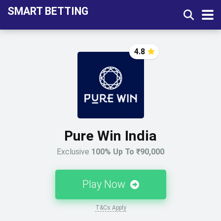
SMART BETTING
4.8
Pure Win India
Exclusive
100% Up To ₹90,000
Play Now
T&Cs Apply